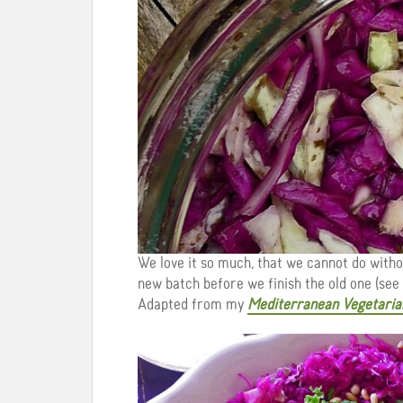
We love it so much, that we cannot do witho
new batch before we finish the old one (see 
Adapted from my
Mediterranean Vegetaria