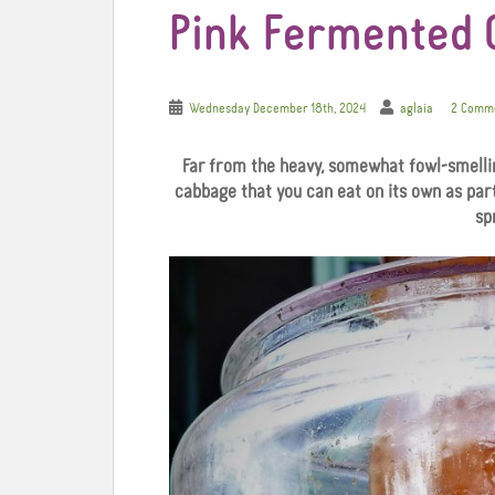
Pink Fermented
Wednesday December 18th, 2024
aglaia
2 Comm
Far from the heavy, somewhat fowl-smelling
cabbage that you can eat on its own as part
sp