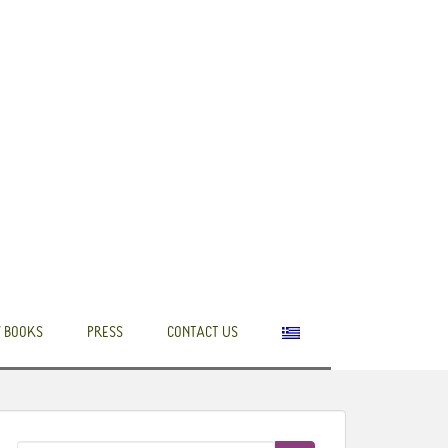
 BOOKS
PRESS
CONTACT US