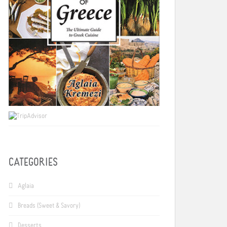
CATEGORIES
Aglaia
Breads (Sweet & Savory)
Desserts