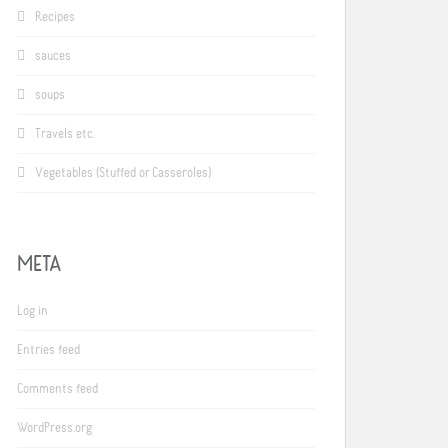
Recipes
sauces
soups
Travels etc.
Vegetables (Stuffed or Casseroles)
META
Log in
Entries feed
Comments feed
WordPress.org