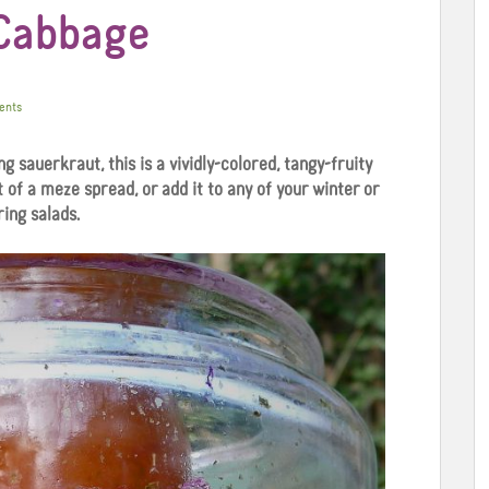
 Cabbage
ents
 sauerkraut, this is a vividly-colored, tangy-fruity
 of a meze spread, or add it to any of your winter or
ring salads.