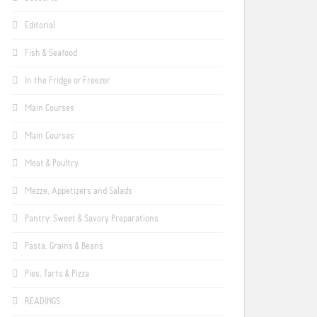
Editorial
Fish & Seafood
In the Fridge or Freezer
Main Courses
Main Courses
Meat & Poultry
Mezze, Appetizers and Salads
Pantry: Sweet & Savory Preparations
Pasta, Grains & Beans
Pies, Tarts & Pizza
READINGS