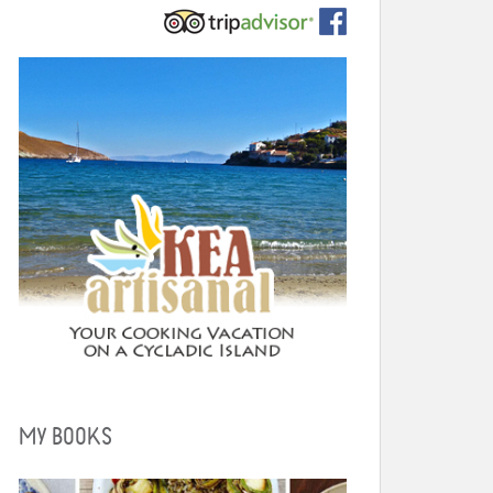
MY BOOKS