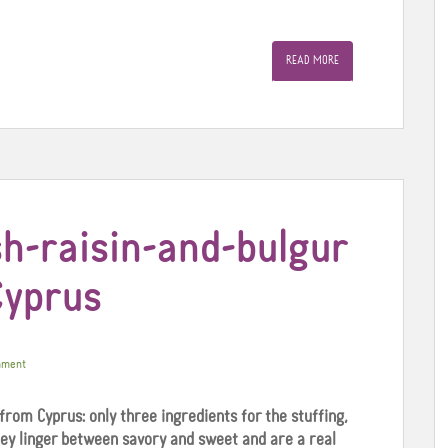
READ MORE
h-raisin-and-bulgur
Cyprus
mment
 from Cyprus: only three ingredients for the stuffing,
hey linger between savory and sweet and are a real