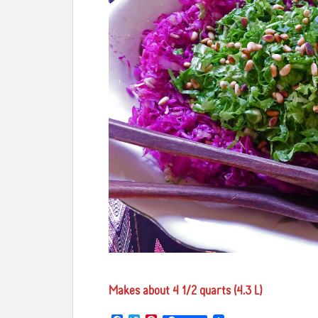
Makes about 4 1/2 quarts (4.3 L)