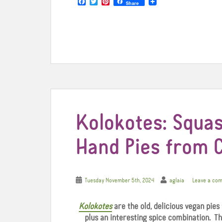
F
T
P
Share
a
w
i
c
i
n
e
t
t
b
t
e
o
e
r
o
r
e
k
s
t
Kolokotes: Squas
Hand Pies from 
Tuesday November 5th, 2024
aglaia
Leave a co
Kolokotes
are the old, delicious vegan pies
plus an interesting spice combination. T