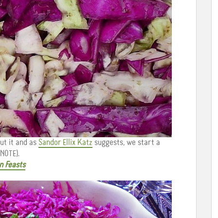
ut it and as
Sandor Ellix Katz
suggests, we start a
NOTE).
n Feasts