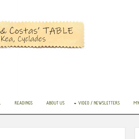
.
READINGS
ABOUT US
VIDEO / NEWSLETTERS
MY