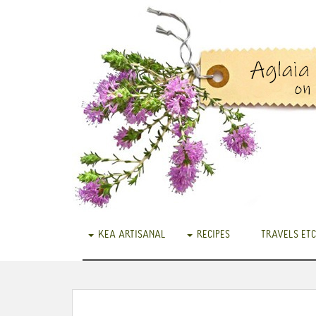
KEA ARTISANAL
RECIPES
TRAVELS ETC