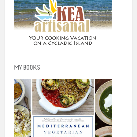
MY BOOKS