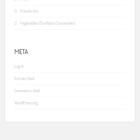
Travels etc.
Vegetables (Stuffed or Casseroles)
META
Log in
Entries feed
Comments feed
WordPress.org