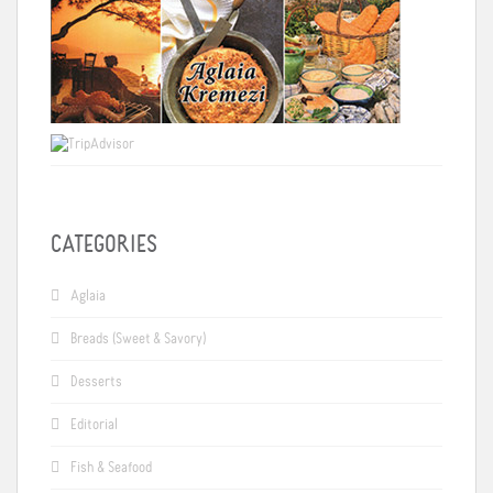
CATEGORIES
Aglaia
Breads (Sweet & Savory)
Desserts
Editorial
Fish & Seafood