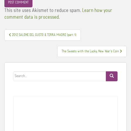
This site uses Akismet to reduce spam.
Learn how your
comment data is processed.
Post
2012 SALONE DEL GUSTO & TERRA MADRE (part 1)
navigation
The Sweets with the Lucky, New Year’s Coin