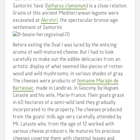
Santorini ‘fava’ (
lathyrus clymenum
) is a close relation.
Grains of this ancient Mediterranean legume were
excavated at
Akrotiri
, the spectacular bronze-age
settlement of Santorini.
Before exiting the Oval I was lured by the enticing
aroma of well-matured cheese. But I had to look
carefully to make out the edible delicacies from an
artistic display of what seemed like pieces of rotten
wood and wild mushrooms, in various shades of gray.
The cheeses were products of
Domaine Maraÿn de
Bartassac
, made in Landiras, in Gascony, by Hugues
Lataste and his wife, Marie-France. Their goats graze
in 60 hectares of a semi-wild land they gradually
incorporated to the property. The cheeses produced
from the goats’ milk age very carefully, attended by
Mr. Lataste who, from the age of 12 worked with
various cheese producers. He matures his precious
cheeses covering them with chestnut leaves and