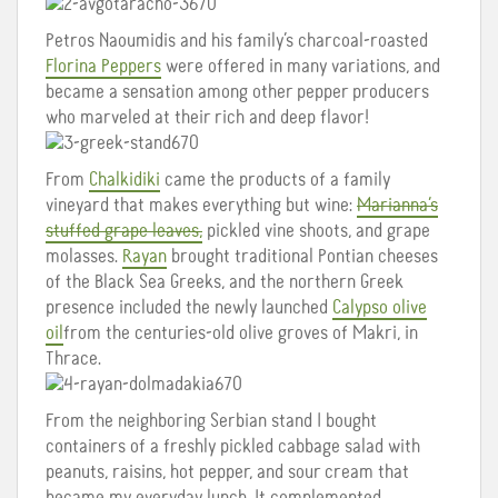
Petros Naoumidis and his family’s charcoal-roasted
Florina Peppers
were offered in many variations, and
became a sensation among other pepper producers
who marveled at their rich and deep flavor!
From
Chalkidiki
came the products of a family
vineyard that makes everything but wine:
Marianna’s
stuffed grape leaves,
pickled vine shoots, and grape
molasses.
Rayan
brought traditional Pontian cheeses
of the Black Sea Greeks, and the northern Greek
presence included the newly launched
Calypso olive
oil
from the centuries-old olive groves of Makri, in
Thrace.
From the neighboring Serbian stand I bought
containers of a freshly pickled cabbage salad with
peanuts, raisins, hot pepper, and sour cream that
became my everyday lunch. It complemented