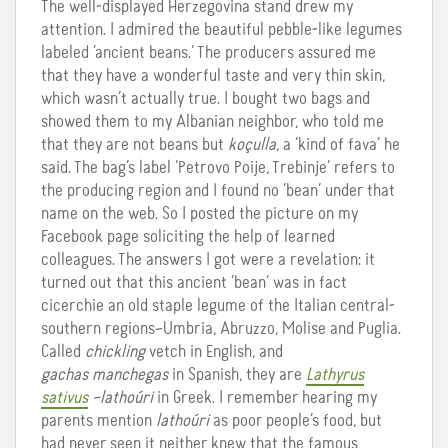
The well-displayed Herzegovina stand drew my
attention. I admired the beautiful pebble-like legumes
labeled ‘ancient beans.’ The producers assured me
that they have a wonderful taste and very thin skin,
which wasn’t actually true. I bought two bags and
showed them to my Albanian neighbor, who told me
that they are not beans but
koçulla
, a ‘kind of fava’ he
said. The bag’s label ‘Petrovo Poije, Trebinje’ refers to
the producing region and I found no ‘bean’ under that
name on the web. So I posted the picture on my
Facebook page soliciting the help of learned
colleagues. The answers I got were a revelation: it
turned out that this ancient ‘bean’ was in fact
cicerchie an old staple legume of the Italian central-
southern regions–Umbria, Abruzzo, Molise and Puglia.
Called
chickling
vetch in English, and
gachas manchegas
in Spanish, they are
Lathyrus
sativus
–lathoúri
in Greek. I remember hearing my
parents mention
lathoúri
as poor people’s food, but
had never seen it neither knew that the famous