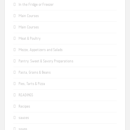
In the Fridge or Freezer
Main Courses
Main Courses
Meat & Poultry
Mezze, Appetizers and Salads
Pantry: Sweet & Savory Preparations
Pasta, Grains & Beans
Pies, Tarts & Pizza
READINGS
Recipes
sauces
soups