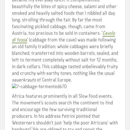
beautifully the bites of spicy cheese, salami and other
smoked and heavily salted foods that I nibbled all day
long, strolling through the fair. By far the most
fascinating pickled cabbage, though, came from
Austria, too precious to be sold in containers. ‘
Cavolo
di fossa
‘ (cabbage from the cave) was made following
an old family tradition: whole cabbages were briefly
blanched, transferred into wooden barrels, sealed, and
left to ferment completely without salt for 12 months,
in dark cellars. This cabbage tasted unbelievably fruity
and crunchy with earthy tones, nothing like the usual
sauerkrauts
of Central Europe.
Africa features prominently in all Slow Food events.
The movement’s scouts search the continent to find
and encourage the few surviving traditional
producers. In his address Petrini pointed that
Westerners shouldn’t just ‘help the poor Africans’ with
handouts!’ We are obliged to try and repair the