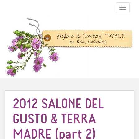
TOGGLE N
2012 SALONE DEL
GUSTO & TERRA
MADRE (part 2)