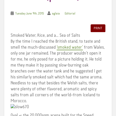
Tuesday June 9th, 2015
aglaia
Editorial
PRINT
Smoked Water, Rice, and a… Sea of Salts
By the time I reached the British stand, to taste and
smell the much-discussed
‘smoked water’
from Wales,
only one jar remained. The producer wouldn’t open it
for me, he only posed for a picture holding it. He told
me they make it by passing slow-burning oak
branches over the water tank and he suggested I get
his similarly smoked salt which had the same aroma.
Needless to say that besides the Welsh salts, there
were plenty of other flavored, aromatic and spicy
salts from all corners of the world–from Iceland to
Morocco.
Oval — the 20,000sqm arena built for the Speed