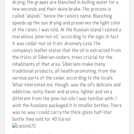
drying, the grapes are blanched in boiling water for a
few seconds and their skins brake. The process is
called “abjosh,” hence the raisin’s name. Blanching
speeds up the sun drying and preserves the light color
of the raisin, I was told. At the Russian stand I tasted a
marvelous ‘pine-nut oil,’ according to the sign; in fact
it was cedar-nut oil from
Aromaty Leta
. The
company’s leaflet states that the oil is extracted from
the fruits of Siberian cedars, trees crucial for the
inhabitants of that area. Siberians make many
traditional products, all health-promoting, from the
various parts of the cedar, according to the locals.
What interested me, though, was the oil’s delicate and
addictive, nutty flavor and aroma, lighter and very
different from the pine nut oils I was familiar with. I
wish the Russians packaged it in smaller bottles. There
was no way I could carry the thick-glass half-liter
bottle they sold for 40 Euros!