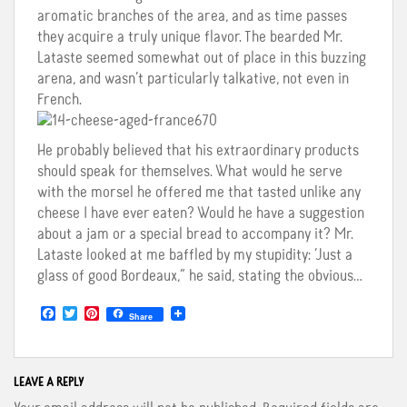
aromatic branches of the area, and as time passes
they acquire a truly unique flavor. The bearded Mr.
Lataste seemed somewhat out of place in this buzzing
arena, and wasn’t particularly talkative, not even in
French.
He probably believed that his extraordinary products
should speak for themselves. What would he serve
with the morsel he offered me that tasted unlike any
cheese I have ever eaten? Would he have a suggestion
about a jam or a special bread to accompany it? Mr.
Lataste looked at me baffled by my stupidity: ‘Just a
glass of good Bordeaux,” he said, stating the obvious…
F
T
P
Share
a
w
i
c
i
n
e
t
t
b
t
e
o
e
r
LEAVE A REPLY
o
r
e