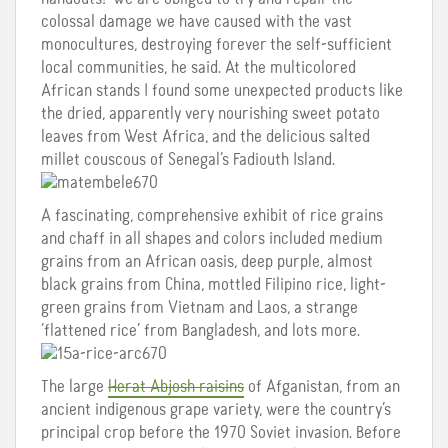
colossal damage we have caused with the vast
monocultures, destroying forever the self-sufficient
local communities, he said. At the multicolored
African stands I found some unexpected products like
the dried, apparently very nourishing sweet potato
leaves from West Africa, and the delicious salted
millet couscous of Senegal’s Fadiouth Island.
A fascinating, comprehensive exhibit of rice grains
and chaff in all shapes and colors included medium
grains from an African oasis, deep purple, almost
black grains from China, mottled Filipino rice, light-
green grains from Vietnam and Laos, a strange
‘flattened rice’ from Bangladesh, and lots more.
The large
Herat Abjosh raisins
of Afganistan, from an
ancient indigenous grape variety, were the country’s
principal crop before the 1970 Soviet invasion. Before