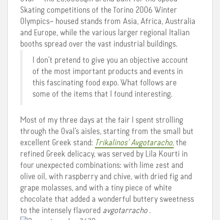
Skating competitions of the Torino 2006 Winter
Olympics– housed stands from Asia, Africa, Australia
and Europe, while the various larger regional Italian
booths spread over the vast industrial buildings.
I don’t pretend to give you an objective account
of the most important products and events in
this fascinating food expo. What follows are
some of the items that I found interesting.
Most of my three days at the fair I spent strolling
through the Oval’s aisles, starting from the small but
excellent Greek stand:
Trikalinos’ Avgotaracho
,
the
refined Greek delicacy, was served by Lila Kourti in
four unexpected combinations: with lime zest and
olive oil, with raspberry and chive, with dried fig and
grape molasses, and with a tiny piece of white
chocolate that added a wonderful buttery sweetness
to the intensely flavored
avgotarracho
.