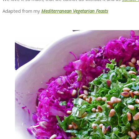
Adapted from my
Mediterranean Vegetarian Feasts