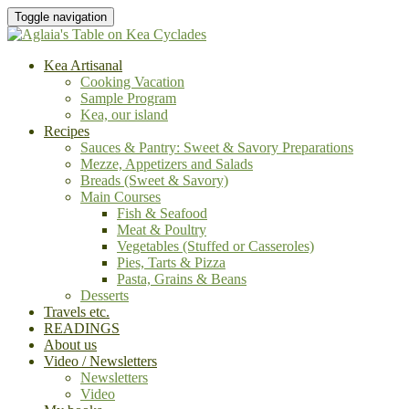
Toggle navigation
Kea Artisanal
Cooking Vacation
Sample Program
Kea, our island
Recipes
Sauces & Pantry: Sweet & Savory Preparations
Mezze, Appetizers and Salads
Breads (Sweet & Savory)
Main Courses
Fish & Seafood
Meat & Poultry
Vegetables (Stuffed or Casseroles)
Pies, Tarts & Pizza
Pasta, Grains & Beans
Desserts
Travels etc.
READINGS
About us
Video / Newsletters
Newsletters
Video