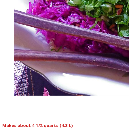
Makes about 4 1/2 quarts (4.3 L)