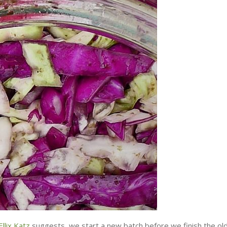
llix Katz
suggests, we start a new batch before we finish the ol