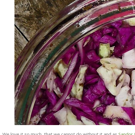
We love it so much, that we cannot do without it and as
Sandor E