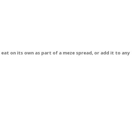
 eat on its own as part of a meze spread, or add it to any