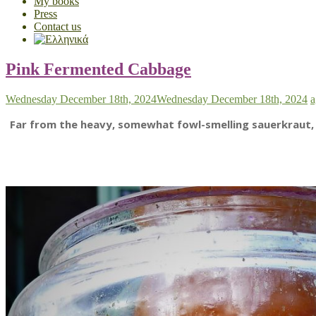
My books
Press
Contact us
Pink Fermented Cabbage
Wednesday December 18th, 2024
Wednesday December 18th, 2024
a
Far from the heavy, somewhat fowl-smelling sauerkraut, th