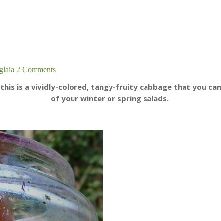
glaia
2 Comments
is is a vividly-colored, tangy-fruity cabbage that you can
of your winter or spring salads.